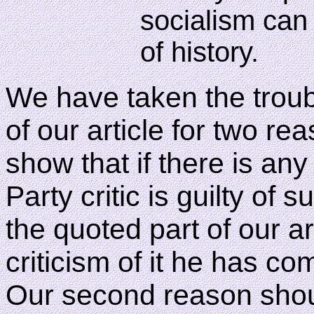
socialism can 
of history.
We have taken the troubl
of our article for two rea
show that if there is any
Party critic is guilty of
the quoted part of our ar
criticism of it he has c
Our second reason shou