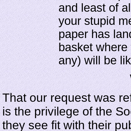
and least of al
your stupid m
paper has lan
basket where f
any) will be l
That our request was ref
is the privilege of the S
they see fit with their pu