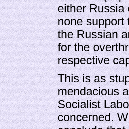
either Russia 
none support
the Russian a
for the overthr
respective cap
This is as stup
mendacious as
Socialist Labo
concerned. W