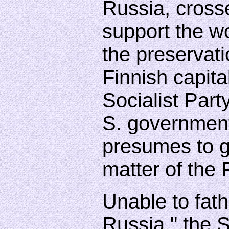
Russia, cross
support the wo
the preservati
Finnish capita
Socialist Party
S. government
presumes to gu
matter of the 
Unable to fat
Russia," the S