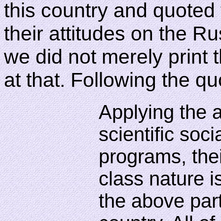
this country and quoted f
their attitudes on the R
we did not merely print 
at that. Following the q
Applying the a
scientific soc
programs, thei
class nature i
the above part