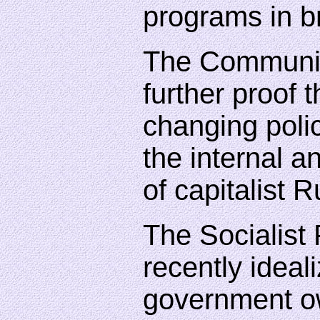
programs in br
The Communis
further proof t
changing polic
the internal a
of capitalist R
The Socialist 
recently ideal
government o