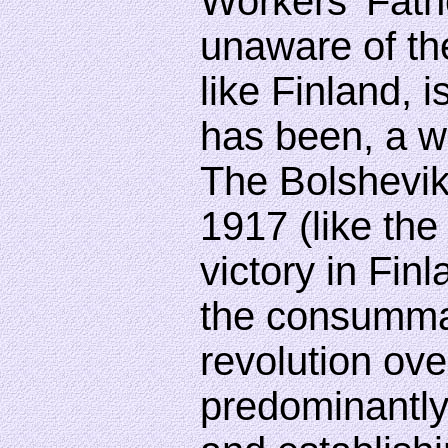
Workers' Fath
unaware of the
like Finland, 
has been, a w
The Bolshevik
1917 (like th
victory in Fin
the consummat
revolution ov
predominantl