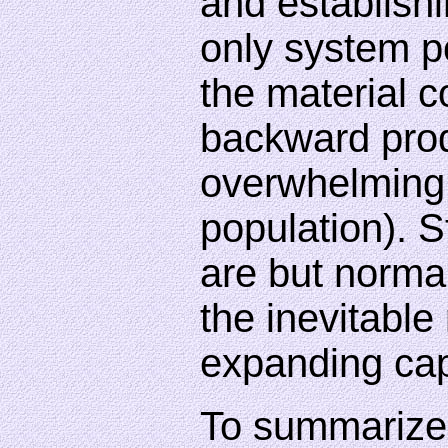
and establishi
only system po
the material c
backward prod
overwhelming
population). S
are but norma
the inevitable
expanding cap
To summarize 