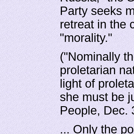
Party seeks m
retreat in the 
"morality."
("Nominally th
proletarian nat
light of prolet
she must be j
People, Dec. 
... Only the po