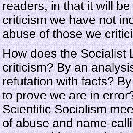
readers, in that it will 
criticism we have not in
abuse of those we critic
How does the Socialist 
criticism? By an analysi
refutation with facts? B
to prove we are in error
Scientific Socialism mee
of abuse and name-calli