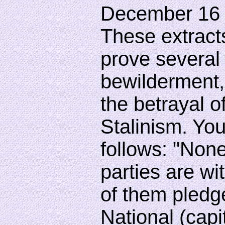
December 16 
These extract
prove several 
bewilderment, 
the betrayal 
Stalinism. Y
follows: "Non
parties are wit
of them pledge
National (capit