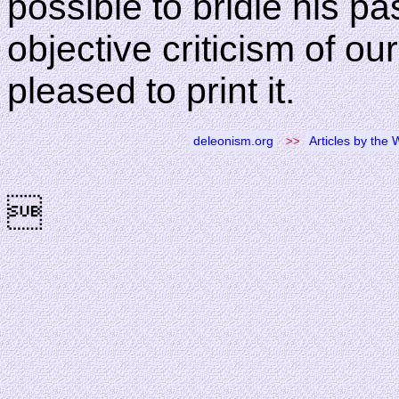
possible to bridle his p
objective criticism of our
pleased to print it.
deleonism.org
>>
Articles by the
