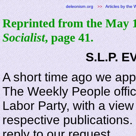
deleonism.org
>>
Articles by the
Reprinted from the May 
Socialist
, page 41.
S.L.P. 
A short time ago we app
The Weekly People offici
Labor Party, with a vie
respective publications. 
reply to our request.