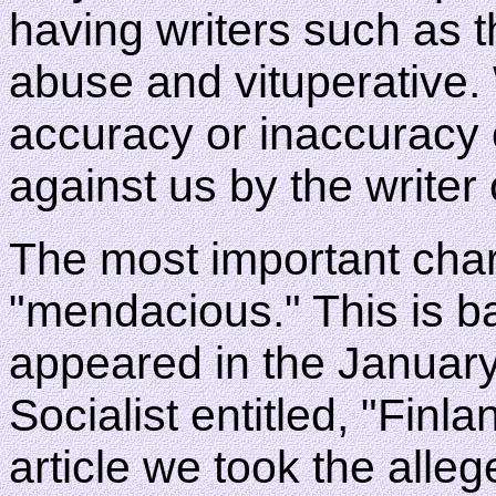
having writers such as t
abuse and vituperative. 
accuracy or inaccuracy
against us by the writer 
The most important char
"mendacious." This is ba
appeared in the Januar
Socialist entitled, "Finla
article we took the alleg