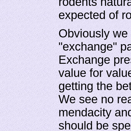
rodents natura
expected of r
Obviously we 
"exchange" pa
Exchange pre
value for val
getting the bet
We see no re
mendacity and
should be spe