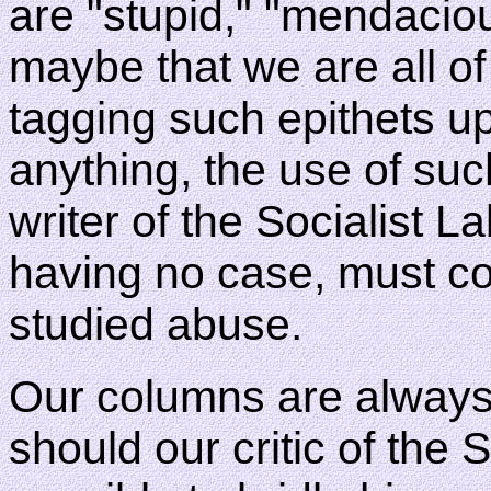
are "stupid," "mendaciou
maybe that we are all of
tagging such epithets upo
anything, the use of suc
writer of the Socialist 
having no case, must c
studied abuse.
Our columns are always 
should our critic of the S