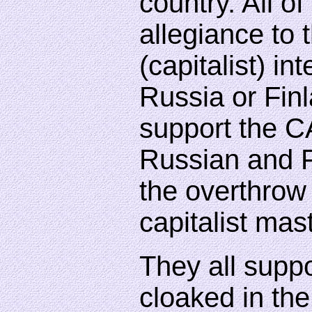
country. All o
allegiance to 
(capitalist) int
Russia or Fin
support the C
Russian and F
the overthrow 
capitalist mas
They all suppo
cloaked in the