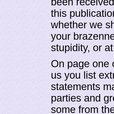
been received
this publicat
whether we sh
your brazenne
stupidity, or a
On page one o
us you list ex
statements ma
parties and gr
some from th