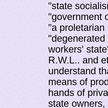
"state socialis
"government o
"a proletarian 
"degenerated
workers' state
R.W.L.. and e
understand th
means of prod
hands of priva
state owners,