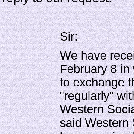
Sir:
We have receiv
February 8 in
to exchange 
"regularly" wi
Western Social
said Western 