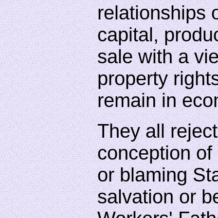
relationships
capital, produ
sale with a vie
property right
remain in eco
They all reject
conception of 
or blaming Sta
salvation or b