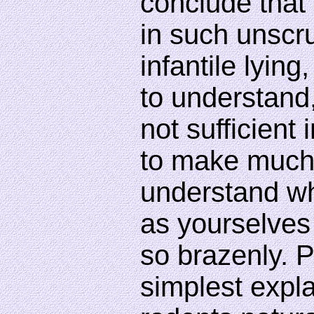
conclude that 
in such unscr
infantile lyin
to understand,
not sufficient 
to make much o
understand wh
as yourselves 
so brazenly. 
simplest expla